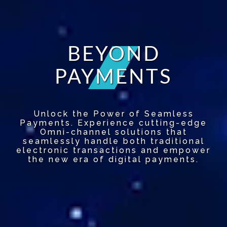
BEYOND
PAYMENTS
Unlock the Power of Seamless
Payments. Experience cutting-edge
Omni-channel solutions that
seamlessly handle both traditional
electronic transactions and empower
the new era of digital payments.